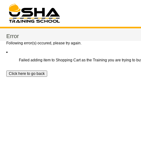
Error
Following error(s) occured, please try again.
Failed adding item to Shopping Cart as the Training you are trying to buy